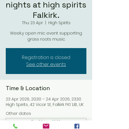
nights at high spirits
Falkirk.
Thu 23 Apr
  |  
High Spirits
Week,y open mic event supporting
grass roots music
Registration is closed
See other events
Time & Location
23 Apr 2026, 20:30 – 24 Apr 2026, 23:30
High Spirits, 42 Vicar St, Falkirk FK1 1JB, UK
Other dates
Thu 06 Aug, 20:30
Thu 13 Aug, 20:30