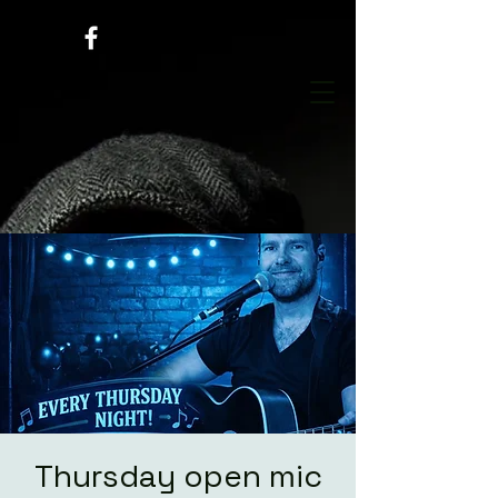
Thursday open mic